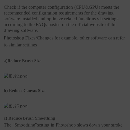
Check if the computer configuration (CPU&GPU) meets the
recommended configuration requirements for the drawing
software installed and optimize related functions via settings
according to the FAQs posted on the official website of the
drawing software.
Photoshop Fixes/Changes
for
example
,
o
ther software can refer
to similar settings
a)
Reduce Brush Size
b)
Reduce Canvas Size
c)
Reduce Brush Smoothing
The
"
Smoothing
"
setting in Photoshop slows down your stroke