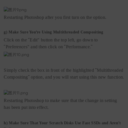
Restarting Photoshop after you first turn on the option.
'
g)
Make Sure You
re Using Multithreaded Compositing
Click on the
"
Edit"
but
t
on the top left, go down to
"
Preferences"
and then click on
"
Performance.
"
Simply check the box in front of the highlighted
"
Multithreaded
Compositing
"
option, and you will start using this new function.
Restarting Photoshop to make sure that the change in setting
has been put into effect.
’
h)
Make Sure That Your Scratch Disks Use Fast SSDs and Aren
t