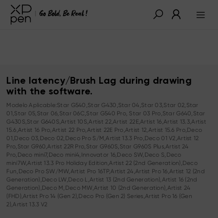
Line latency/Brush Lag during drawing
with the software.
Modelo Aplicable:Star G540,Star G430,Star 04,Star 03,Star 02,Star
01,Star 05,Star 06,Star 06C,Star G540 Pro, Star 03 Pro,Star G640,Star
G430S,Star G640S,Artist 10S,Artist 22,Artist 22E,Artist 16,Artist 13.3,Artist
15.6,Artist 16 Pro,Artist 22 Pro,Artist 22E Pro,Artist 12,Artist 15.6 Pro,Deco
01,Deco 03,Deco 02,Deco Pro S/M,Artist 13.3 Pro,Deco 01 V2,Artist 12
Pro,Star G960,Artist 22R Pro,Star G960S,Star G960S Plus,Artist 24
Pro,Deco mini7,Deco mini4,Innovator 16,Deco SW,Deco S,Deco
mini7W,Artist 13.3 Pro Holiday Edition,Artist 22 (2nd Generation),Deco
Fun,Deco Pro SW/MW,Artist Pro 16TP,Artist 24,Artist Pro 16,Artist 12 (2nd
Generation),Deco LW,Deco L,Artist 13 (2nd Generation),Artist 16 (2nd
Generation),Deco M,Deco MW,Artist 10 (2nd Generation),Artist 24
(FHD),Artist Pro 14 (Gen 2),Deco Pro (Gen 2) Series,Artist Pro 16 (Gen
2),Artist 13.3 V2