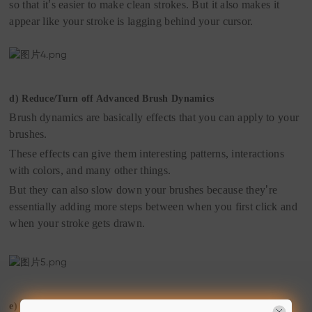
so that it
’
s easier to make clean strokes. But it also makes it
appear like your stroke is lagging behind your cursor.
d)
Reduce/Turn off Advanced Brush Dynamics
Brush dynamics are basically effects that you can apply to your
brushes.
These effects can give them interesting patterns, interactions
with colors, and many other things.
But they can also slow down your brushes because they
’
re
essentially adding more steps between when you first click and
when your stroke gets drawn.
e)
Allocate More RAM to Photoshop