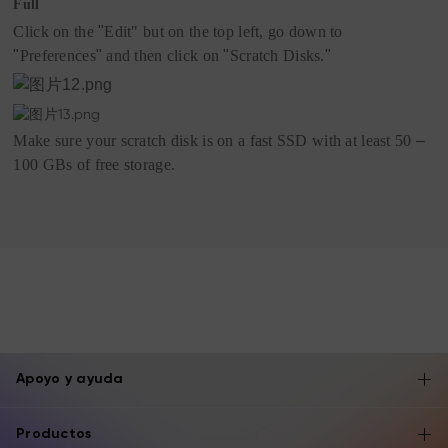
Full
Click on the
"
Edit"
but on the top left, go down to
"
Preferences
"
and then click on
"
Scratch Disks.
"
Make sure your scratch disk is on a fast SSD with at least 50
–
100 GBs of free storage.
Apoyo y ayuda
Productos