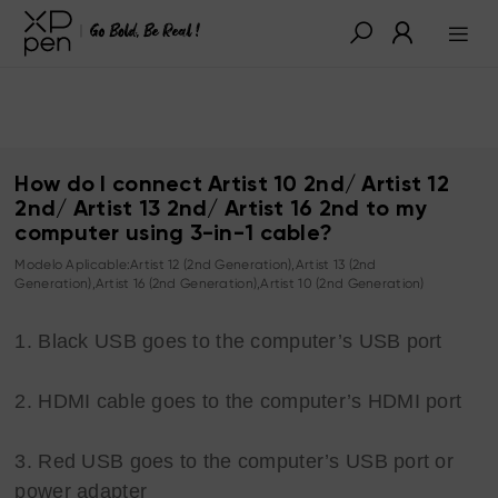
How do I connect Artist 10 2nd/ Artist 12
2nd/ Artist 13 2nd/ Artist 16 2nd to my
computer using 3-in-1 cable?
Modelo Aplicable:Artist 12 (2nd Generation),Artist 13 (2nd
Generation),Artist 16 (2nd Generation),Artist 10 (2nd Generation)
1. Black USB goes to the computer’s USB port
2. HDMI cable goes to the computer’s HDMI port
3. Red USB goes to the computer’s USB port or
power adapter