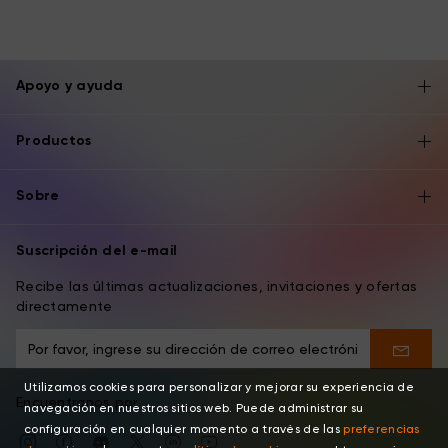
Apoyo y ayuda
Productos
Sobre
Suscripción del e-mail
Recibe las últimas actualizaciones, invitaciones y ofertas
directamente
Utilizamos cookies para personalizar y mejorar su experiencia de
Encuentranos por
navegación en nuestros sitios web. Puede administrar su
configuración en cualquier momento a través de las
preferencias