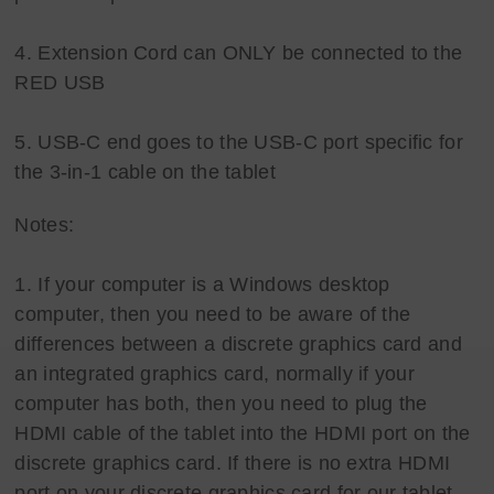
4. Extension Cord can ONLY be connected to the
RED USB
5. USB-C end goes to the USB-C port specific for
the 3-in-1 cable on the tablet
Notes:
1. If your computer is a Windows desktop
computer, then you need to be aware of the
differences between a discrete graphics card and
an integrated graphics card, normally if your
computer has both, then you need to plug the
HDMI cable of the tablet into the HDMI port on the
discrete graphics card. If there is no extra HDMI
port on your discrete graphics card for our tablet,